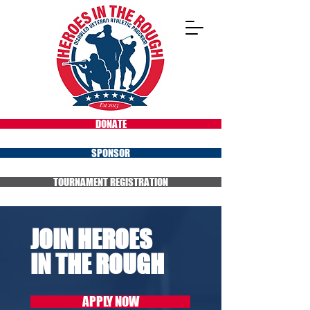
DONATE
SPONSOR
TOURNAMENT REGISTRATION
JOIN HEROES
IN THE ROUGH
APPLY NOW