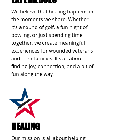
We believe that healing happens in
the moments we share. Whether
it’s a round of golf, a fun night of
bowling, or just spending time
together, we create meaningful
experiences for wounded veterans
and their families. It’s all about
finding joy, connection, and a bit of
fun along the way.
HEALING
Our mission is all about helping