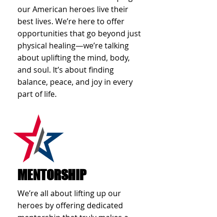
our American heroes live their
best lives. We’re here to offer
opportunities that go beyond just
physical healing—we’re talking
about uplifting the mind, body,
and soul. It’s about finding
balance, peace, and joy in every
part of life.
MENTORSHIP
We’re all about lifting up our
heroes by offering dedicated