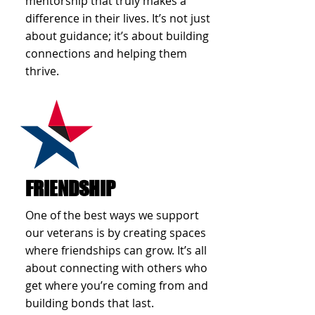
mentorship that truly makes a
difference in their lives. It’s not just
about guidance; it’s about building
connections and helping them
thrive.
FRIENDSHIP
One of the best ways we support
our veterans is by creating spaces
where friendships can grow. It’s all
about connecting with others who
get where you’re coming from and
building bonds that last.