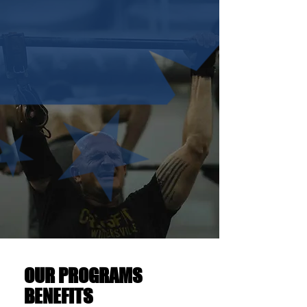
OUR PROGRAMS
BENEFITS