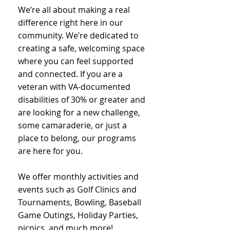
We’re all about making a real
difference right here in our
community. We’re dedicated to
creating a safe, welcoming space
where you can feel supported
and connected. If you are a
veteran with VA-documented
disabilities of 30% or greater and
are looking for a new challenge,
some camaraderie, or just a
place to belong, our programs
are here for you.
We offer monthly activities and
events such as Golf Clinics and
Tournaments, Bowling, Baseball
Game Outings, Holiday Parties,
picnics, and much more!