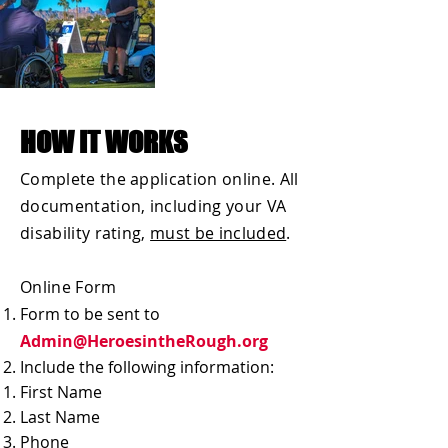
HOW IT WORKS
Complete the application online. All
documentation, including your VA
disability rating,
must be included
.
Online Form
Form to be sent to
Admin@HeroesintheRough.org
Include the following information:
First Name
Last Name
Phone