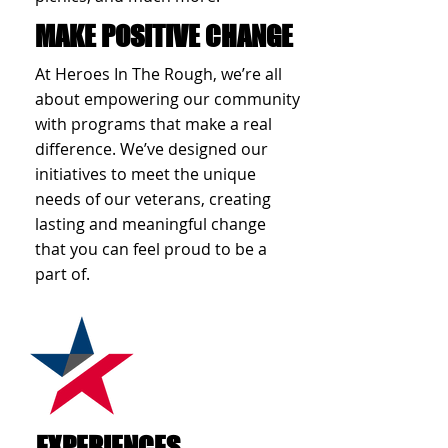
MAKE POSITIVE CHANGE
At Heroes In The Rough, we’re all
about empowering our community
with programs that make a real
difference. We’ve designed our
initiatives to meet the unique
needs of our veterans, creating
lasting and meaningful change
that you can feel proud to be a
part of.
EXPERIENCES