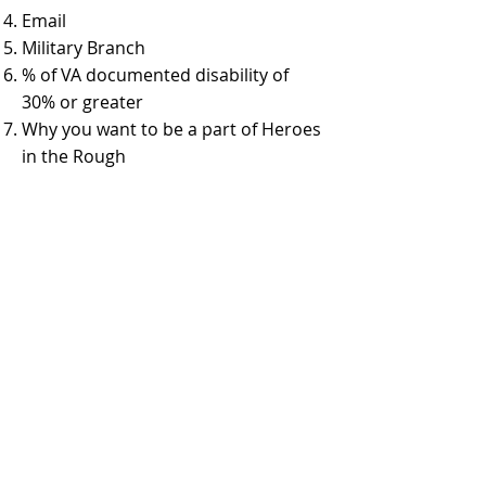
Email
Military Branch
% of VA documented disability of
30% or greater
Why you want to be a part of Heroes
in the Rough