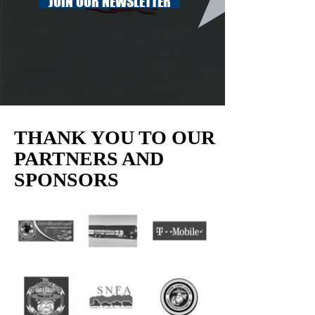
JOIN OUR NEWSLETTER
THANK YOU TO OUR
PARTNERS AND
SPONSORS