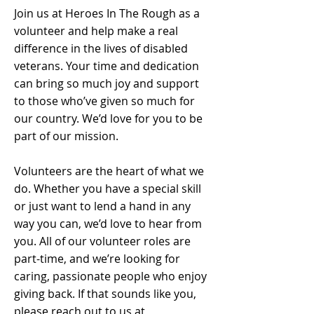
Join us at Heroes In The Rough as a
volunteer and help make a real
difference in the lives of disabled
veterans. Your time and dedication
can bring so much joy and support
to those who’ve given so much for
our country. We’d love for you to be
part of our mission.
Volunteers are the heart of what we
do. Whether you have a special skill
or just want to lend a hand in any
way you can, we’d love to hear from
you. All of our volunteer roles are
part-time, and we’re looking for
caring, passionate people who enjoy
giving back. If that sounds like you,
please reach out to us at