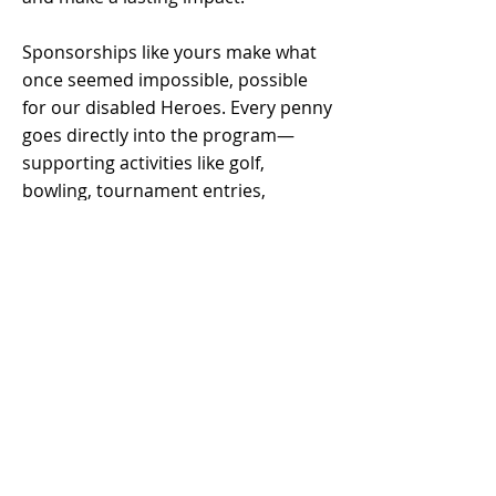
Sponsorships like yours make what
once seemed impossible, possible
for our disabled Heroes. Every penny
goes directly into the program—
supporting activities like golf,
bowling, tournament entries,
awards, banquets, outings, attire,
and equipment—all at no cost to our
veterans.
Not only will you feel the pride of
supporting our Heroes, but your
donation or sponsorship is also
100% tax-deductible.
If you’re ready to join us in making a
difference, we’d love to hear from