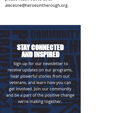
alecesne@heroesintherough.org.
STAY CONNECTED
AND INSPIRED
Sign up for our newsletter to
receive updates on our programs,
hear powerful stories from our
veterans, and learn how you can
get involved. Join our community
and be a part of the positive change
we're making together.