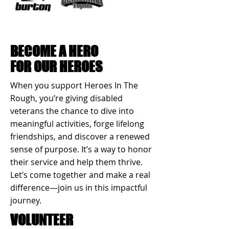
BECOME A HERO
FOR OUR HEROES
When you support Heroes In The
Rough, you’re giving disabled
veterans the chance to dive into
meaningful activities, forge lifelong
friendships, and discover a renewed
sense of purpose. It’s a way to honor
their service and help them thrive.
Let’s come together and make a real
difference—join us in this impactful
journey.
VOLUNTEER