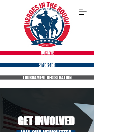
DONATE
SPONSOR
TOURNAMENT REGISTRATION
GET INVOLVED