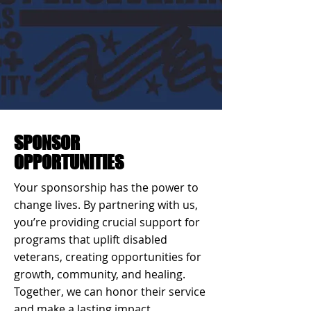
SPONSOR
OPPORTUNITIES
Your sponsorship has the power to
change lives. By partnering with us,
you’re providing crucial support for
programs that uplift disabled
veterans, creating opportunities for
growth, community, and healing.
Together, we can honor their service
and make a lasting impact.