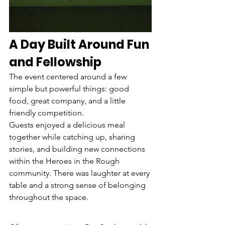
A Day Built Around Fun 
and Fellowship
The event centered around a few 
simple but powerful things: good 
food, great company, and a little 
friendly competition.
Guests enjoyed a delicious meal 
together while catching up, sharing 
stories, and building new connections 
within the Heroes in the Rough 
community. There was laughter at every 
table and a strong sense of belonging 
throughout the space.