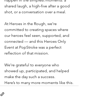
happen in the simplest moments: a 
shared laugh, a high-five after a good 
shot, or a conversation over a meal.
At Heroes in the Rough, we’re 
committed to creating spaces where 
our heroes feel seen, supported, and 
connected — and this Heroes Only 
Event at PopStroke was a perfect 
reflection of that mission.
We’re grateful to everyone who 
showed up, participated, and helped 
make the day such a success.
Here’s to many more moments like this.