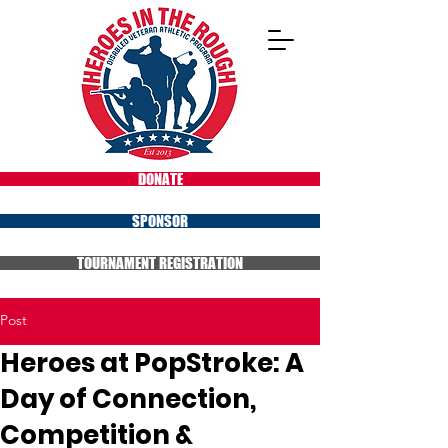
DONATE
SPONSOR
TOURNAMENT REGISTRATION
Post
Heroes at PopStroke: A
Day of Connection,
Competition &