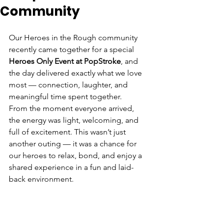
Community
Our Heroes in the Rough community 
recently came together for a special 
Heroes Only Event at PopStroke
, and 
the day delivered exactly what we love 
most — connection, laughter, and 
meaningful time spent together.
From the moment everyone arrived, 
the energy was light, welcoming, and 
full of excitement. This wasn’t just 
another outing — it was a chance for 
our heroes to relax, bond, and enjoy a 
shared experience in a fun and laid-
back environment.