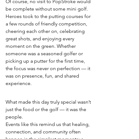
Of course, no visit to PopStroke would 
be complete without some mini golf.
Heroes took to the putting courses for 
a few rounds of friendly competition, 
cheering each other on, celebrating 
great shots, and enjoying every 
moment on the green. Whether 
someone was a seasoned golfer or 
picking up a putter for the first time, 
the focus was never on perfection — it 
was on presence, fun, and shared 
experience.
What made this day truly special wasn’t 
just the food or the golf — it was the 
people.
Events like this remind us that healing, 
connection, and community often 