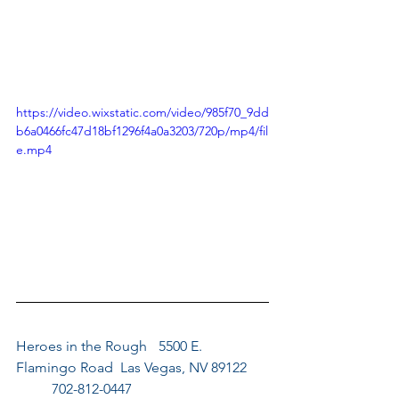
https://video.wixstatic.com/video/985f70_9dd
b6a0466fc47d18bf1296f4a0a3203/720p/mp4/fil
e.mp4
Heroes in the Rough	5500 E. 
Flamingo Road  Las Vegas, NV 89122	
	702-812-0447