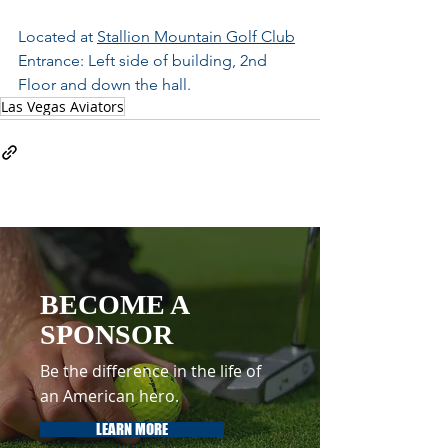
Located at 
Stallion Mountain Golf Club
Entrance: Left side of building, 2nd 
Floor and down the hall.	
Las Vegas Aviators
BECOME A
SPONSOR
Be the difference in the life of
an American hero.
LEARN MORE