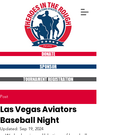
DONATE
SPONSOR
TOURNAMENT REGISTRATION
Post
Las Vegas Aviators
Baseball Night
Updated:
Sep 19, 2024