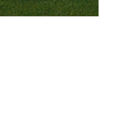
CONTACT US
Want to learn more about us? Interested
in partnering, donating, or becoming a
Hero? We want to hear from you!
EMAIL:
Admin@HeroesintheRough.org