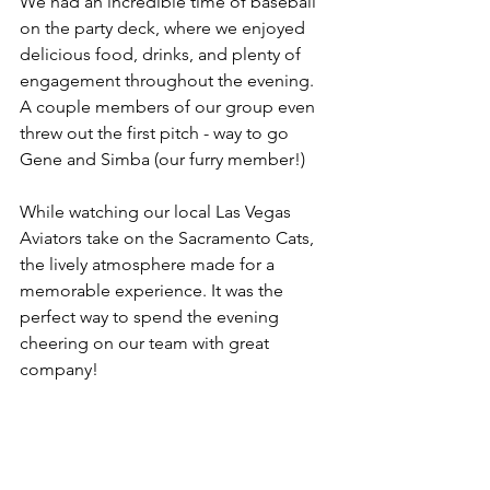
We had an incredible time of baseball 
on the party deck, where we enjoyed 
delicious food, drinks, and plenty of 
engagement throughout the evening. 
A couple members of our group even 
threw out the first pitch - way to go 
Gene and Simba (our furry member!)
While watching our local Las Vegas 
Aviators take on the Sacramento Cats, 
the lively atmosphere made for a 
memorable experience. It was the 
perfect way to spend the evening 
cheering on our team with great 
company!